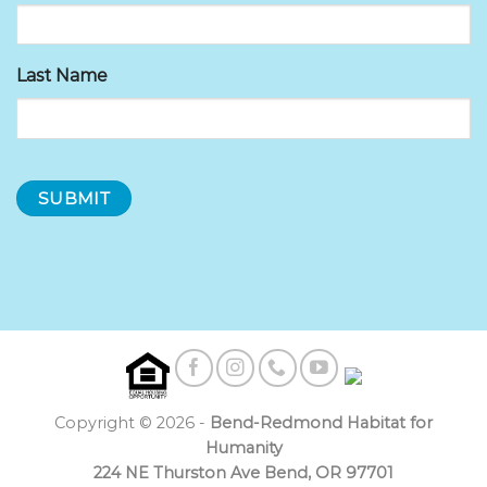
Last Name
Copyright © 2026 -
Bend-Redmond Habitat for
Humanity
224 NE Thurston Ave Bend, OR 97701