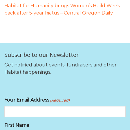
Habitat for Humanity brings Women’s Build Week
back after 5-year hiatus – Central Oregon Daily
Subscribe to our Newsletter
Get notified about events, fundraisers and other
Habitat happenings.
Your Email Address
(Required)
First Name