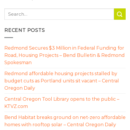
RECENT POSTS
Redmond Secures $3 Million in Federal Funding for
Road, Housing Projects – Bend Bulletin & Redmond
Spokesman
Redmond affordable housing projects stalled by
budget cuts as Portland units sit vacant – Central
Oregon Daily
Central Oregon Tool Library opens to the public –
KTVZ.com
Bend Habitat breaks ground on net-zero affordable
homes with rooftop solar – Central Oregon Daily