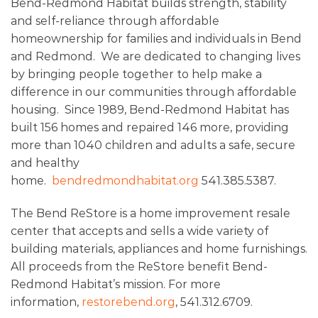
Bend-Redmond Habitat builds strength, stability
and self-reliance through affordable
homeownership for families and individuals in Bend
and Redmond. We are dedicated to changing lives
by bringing people together to help make a
difference in our communities through affordable
housing. Since 1989, Bend-Redmond Habitat has
built 156 homes and repaired 146 more, providing
more than 1040 children and adults a safe, secure
and healthy
home.
bendredmondhabitat.org
541.385.5387.
The Bend ReStore is a home improvement resale
center that accepts and sells a wide variety of
building materials, appliances and home furnishings.
All proceeds from the ReStore benefit Bend-
Redmond Habitat’s mission. For more
information,
restorebend.org
, 541.312.6709.