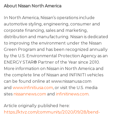
About Nissan North America
In North America, Nissan’s operations include
automotive styling, engineering, consumer and
corporate financing, sales and marketing,
distribution and manufacturing. Nissan is dedicated
to improving the environment under the Nissan
Green Program and has been recognized annually
by the U.S. Environmental Protection Agency as an
ENERGY STAR® Partner of the Year since 2010.
More information on Nissan in North America and
the complete line of Nissan and INFINITI vehicles
can be found online at www.nissanusa.com
and
www.infinitiusa.com
, or visit the U.S. media
sites
nissannews.com
and
infinitinews.com
.
Article originally published here:
https://ktvz.com/community/2020/09/28/bend-