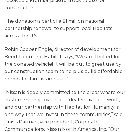
received a Frontier pickup truck to use for
construction.
The donation is part of a $1 million national
partnership renewal to support local Habitats
across the U.S.
Robin Cooper Engle, director of development for
Bend-Redmond Habitat, says, “We are thrilled for
the donated vehicle! It will be put to great use by
our construction team to help us build affordable
homes for families in need!”
“Nissan is deeply committed to the areas where our
customers, employees and dealers live and work,
and our partnership with Habitat for Humanity is
one way that we invest in these communities,” said
Travis Parman, vice president, Corporate
Communications, Nissan North America, Inc. “Our