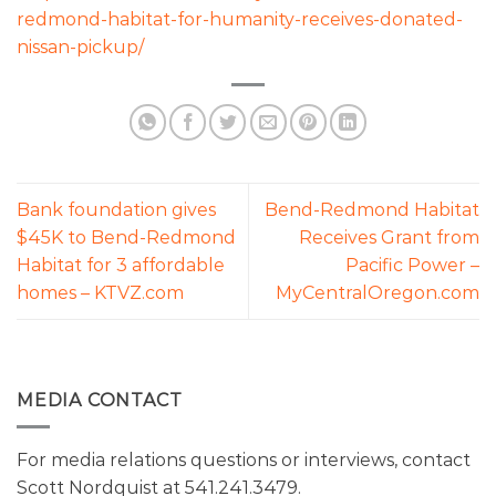
redmond-habitat-for-humanity-receives-donated-
nissan-pickup/
Bank foundation gives
Bend-Redmond Habitat
$45K to Bend-Redmond
Receives Grant from
Habitat for 3 affordable
Pacific Power –
homes – KTVZ.com
MyCentralOregon.com
MEDIA CONTACT
For media relations questions or interviews, contact
Scott Nordquist at 541.241.3479.