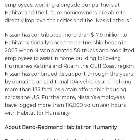
employees, working alongside our partners at
Habitat and the future homeowners, are able to
directly improve their cities and the lives of others.”
Nissan has contributed more than $17.9 million to
Habitat nationally since the partnership began in
2005 when Nissan donated 50 trucks and mobilized
employees to assist in home building following
Hurricanes Katrina and Rita in the Gulf Coast region.
Nissan has continued its support through the years
by donating an additional 104 vehicles and helping
more than 135 families obtain affordable housing
across the U.S. Furthermore, Nissan’s employees
have logged more than 116,000 volunteer hours
with Habitat for Humanity.
About Bend-Redmond Habitat for Humanity