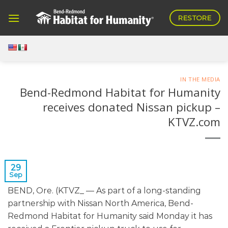
Skip
RESTORE
to
content
IN THE MEDIA
Bend-Redmond Habitat for Humanity
receives donated Nissan pickup –
KTVZ.com
29
Sep
BEND, Ore. (KTVZ_ — As part of a long-standing
partnership with Nissan North America, Bend-
Redmond Habitat for Humanity said Monday it has