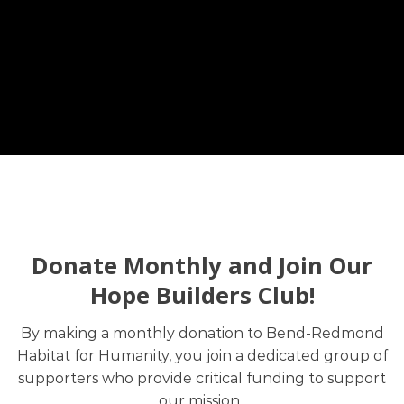
Donate Monthly and Join Our
Hope Builders Club!
By making a monthly donation to Bend-Redmond
Habitat for Humanity, you join a dedicated group of
supporters who provide critical funding to support
our mission.