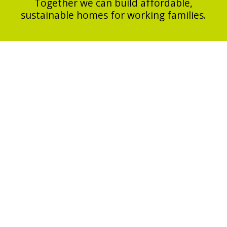
Together we can build affordable,
sustainable homes for working families.