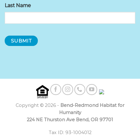
Last Name
Copyright © 2026 -
Bend-Redmond Habitat for
Humanity
224 NE Thurston Ave Bend, OR 97701
Tax ID: 93-1004012