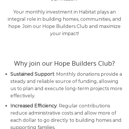
Your monthly investment in Habitat plays an
integral role in building homes, communities, and
hope. Join our Hope Builders Club and maximize
your impact!
Why join our Hope Builders Club?
Sustained Support
: Monthly donations provide a
steady and reliable source of funding, allowing
us to plan and execute long-term projects more
effectively.
Increased Efficiency
: Regular contributions
reduce administrative costs and allow more of
each dollar to go directly to building homes and
supporting families.