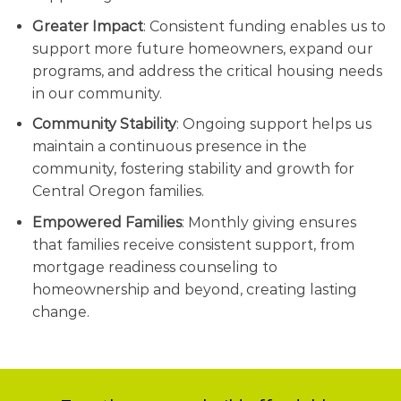
Greater Impact
: Consistent funding enables us to
support more future homeowners, expand our
programs, and address the critical housing needs
in our community.
Community Stability
: Ongoing support helps us
maintain a continuous presence in the
community, fostering stability and growth for
Central Oregon families.
Empowered Families
: Monthly giving ensures
that families receive consistent support, from
mortgage readiness counseling to
homeownership and beyond, creating lasting
change.