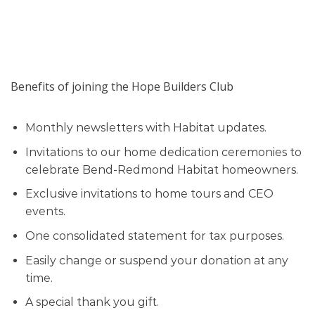
Benefits of joining the Hope Builders Club
Monthly newsletters with Habitat updates.
Invitations to our home dedication ceremonies to
celebrate Bend-Redmond Habitat homeowners.
Exclusive invitations to home tours and CEO
events.
One consolidated statement for tax purposes.
Easily change or suspend your donation at any
time.
A special thank you gift.