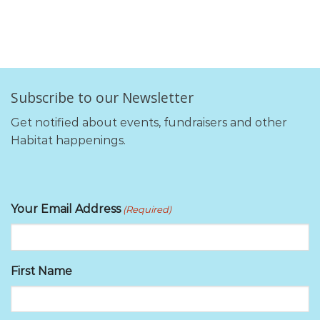
Subscribe to our Newsletter
Get notified about events, fundraisers and other
Habitat happenings.
Your Email Address
(Required)
First Name