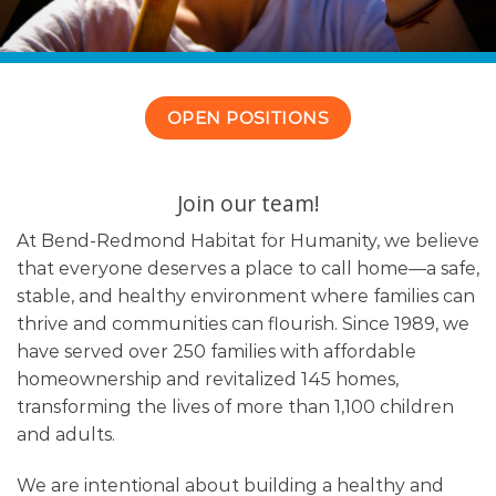
OPEN POSITIONS
Join our team!
At Bend-Redmond Habitat for Humanity, we believe
that everyone deserves a place to call home—a safe,
stable, and healthy environment where families can
thrive and communities can flourish. Since 1989, we
have served over 250 families with affordable
homeownership and revitalized 145 homes,
transforming the lives of more than 1,100 children
and adults.
We are intentional about building a healthy and