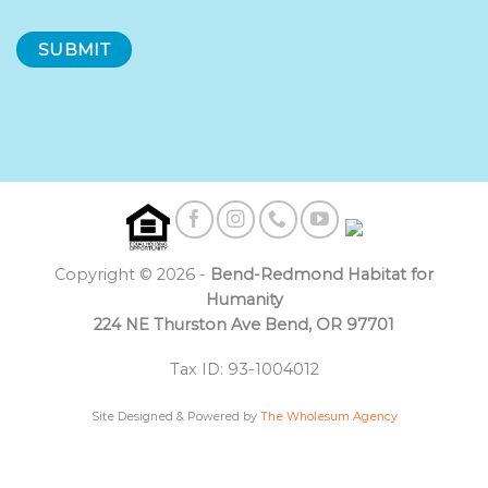
Copyright © 2026 -
Bend-Redmond Habitat for
Humanity
224 NE Thurston Ave Bend, OR 97701
Tax ID: 93-1004012
Site Designed & Powered by
The Wholesum Agency