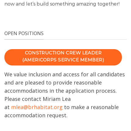
now and let’s build something amazing together!
OPEN POSITIONS
CONSTRUCTION CREW LEADER
(AMERICORPS SERVICE MEMBER)
We value inclusion and access for all candidates
and are pleased to provide reasonable
accommodations in the application process.
Please contact Miriam Lea
at
mlea@brhabitat.org
to make a reasonable
accommodation request.