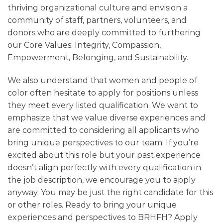
thriving organizational culture and envision a
community of staff, partners, volunteers, and
donors who are deeply committed to furthering
our Core Values: Integrity, Compassion,
Empowerment, Belonging, and Sustainability.
We also understand that women and people of
color often hesitate to apply for positions unless
they meet every listed qualification. We want to
emphasize that we value diverse experiences and
are committed to considering all applicants who
bring unique perspectives to our team. If you’re
excited about this role but your past experience
doesn’t align perfectly with every qualification in
the job description, we encourage you to apply
anyway. You may be just the right candidate for this
or other roles. Ready to bring your unique
experiences and perspectives to BRHFH? Apply