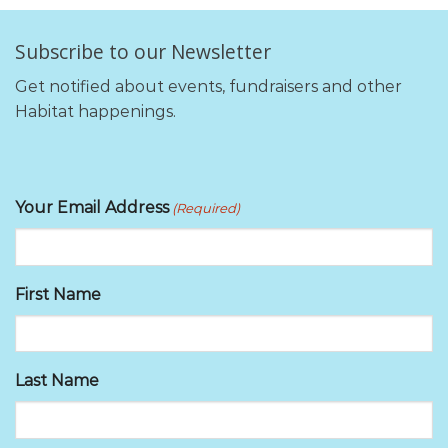
Subscribe to our Newsletter
Get notified about events, fundraisers and other
Habitat happenings.
Your Email Address
(Required)
First Name
Last Name