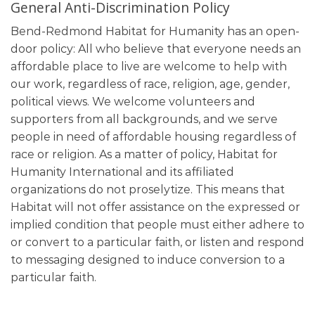
General Anti-Discrimination Policy
Bend-Redmond Habitat for Humanity has an open-
door policy: All who believe that everyone needs an
affordable place to live are welcome to help with
our work, regardless of race, religion, age, gender,
political views. We welcome volunteers and
supporters from all backgrounds, and we serve
people in need of affordable housing regardless of
race or religion. As a matter of policy, Habitat for
Humanity International and its affiliated
organizations do not proselytize. This means that
Habitat will not offer assistance on the expressed or
implied condition that people must either adhere to
or convert to a particular faith, or listen and respond
to messaging designed to induce conversion to a
particular faith.