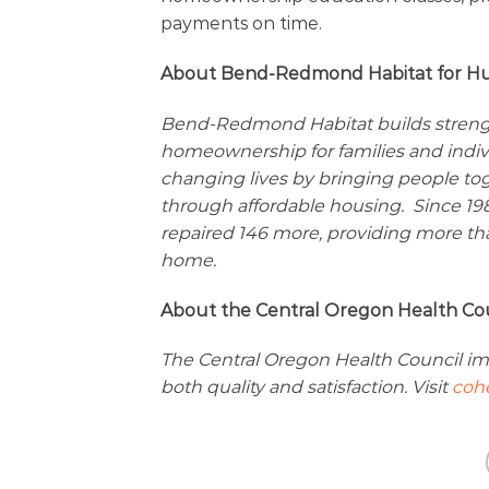
payments on time.
About Bend-Redmond Habitat for H
Bend-Redmond Habitat builds strength,
homeownership for families and indi
changing lives by bringing people to
through affordable housing. Since 1
repaired 146 more, providing more tha
home.
About the Central Oregon Health Co
The Central Oregon Health Council im
both quality and satisfaction. Visit
cohe