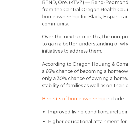
BEND, Ore. (KTVZ) — Bend-Redmond Ha
from the Central Oregon Health Counci
homeownership for Black, Hispanic an
community.
Over the next six months, the non-pro
to gain a better understanding of what 
initiatives to address them.
According to Oregon Housing & Commun
a 66% chance of becoming a homeowne
only a 30% chance of owning a home. 
stability of families as well as on the
Benefits of homeownership
include:
Improved living conditions, includi
Higher educational attainment for