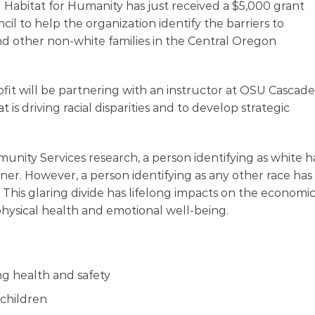
bitat for Humanity has just received a $5,000 grant
l to help the organization identify the barriers to
d other non-white families in the Central Oregon
fit will be partnering with an instructor at OSU Cascade
is driving racial disparities and to develop strategic
ity Services research, a person identifying as white h
r. However, a person identifying as any other race has
This glaring divide has lifelong impacts on the economi
ir physical health and emotional well-being.
ng health and safety
 children