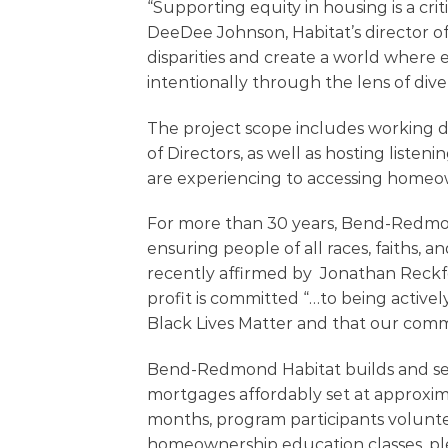
“Supporting equity in housing is a criti
DeeDee Johnson, Habitat’s director of 
disparities and create a world where 
intentionally through the lens of diver
The project scope includes working di
of Directors, as well as hosting listeni
are experiencing to accessing homeo
For more than 30 years, Bend-Redmon
ensuring people of all races, faiths
recently affirmed by Jonathan Reckfo
profit is committed “…to being activel
Black Lives Matter and that our comm
Bend-Redmond Habitat builds and sells
mortgages affordably set at approxim
months, program participants volunte
homeownership education classes, pl