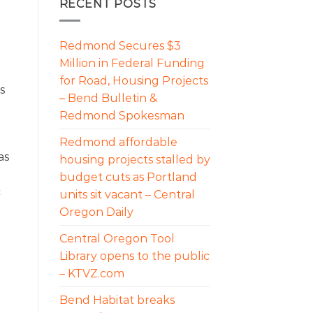
RECENT POSTS
Redmond Secures $3
Million in Federal Funding
for Road, Housing Projects
s
– Bend Bulletin &
Redmond Spokesman
Redmond affordable
as
housing projects stalled by
budget cuts as Portland
c
units sit vacant – Central
Oregon Daily
Central Oregon Tool
Library opens to the public
– KTVZ.com
Bend Habitat breaks