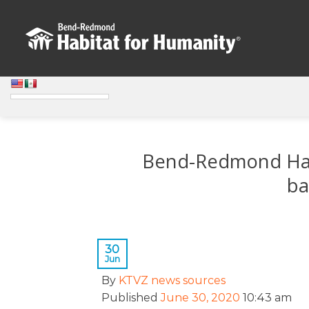
Skip
to
content
Bend-Redmond Habit
ba
30
Jun
By
KTVZ news sources
Published
June 30, 2020
10:43 am