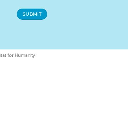
at for Humanity