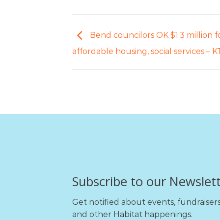
Bend councilors OK $1.3 million f
affordable housing, social services –
Subscribe to our Newslet
Get notified about events, fundraiser
and other Habitat happenings.