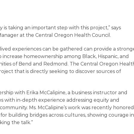
 taking an important step with this project,” says
Manager at the Central Oregon Health Council.
 lived experiences can be gathered can provide a strong
to increase homeownership among Black, Hispanic, and
nities of Bend and Redmond. The Central Oregon Healt
roject that is directly seeking to discover sources of
ership with Erika McCalipine, a business instructor and
 with in-depth experience addressing equity and
al community. Ms. McCalipine’s work was recently honored
for building bridges across cultures, showing courage in
ing the talk.”