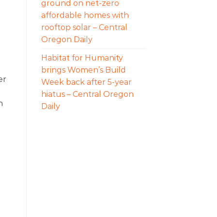
ground on net-zero
affordable homes with
rooftop solar – Central
Oregon Daily
Habitat for Humanity
brings Women’s Build
er
Week back after 5-year
hiatus – Central Oregon
h
Daily