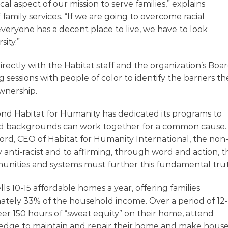
cal aspect of our mission to serve families,” explains
family services. “If we are going to overcome racial
everyone has a decent place to live, we have to look
sity.”
rectly with the Habitat staff and the organization’s Boa
ng sessions with people of color to identify the barriers t
wnership.
d Habitat for Humanity has dedicated its programs to
, and backgrounds can work together for a common cause.
rd, CEO of Habitat for Humanity International, the non
y anti-racist and to affirming, through word and action, t
unities and systems must further this fundamental trut
 10-15 affordable homes a year, offering families
ately 33% of the household income. Over a period of 12
er 150 hours of “sweat equity” on their home, attend
edge to maintain and repair their home and make hous