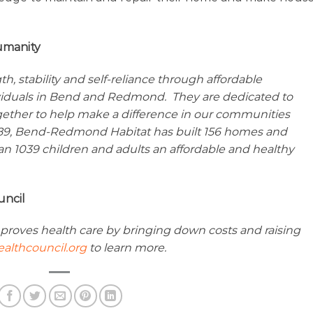
umanity
 stability and self-reliance through affordable
viduals in Bend and Redmond. They are dedicated to
gether to help make a difference in our communities
989, Bend-Redmond Habitat has built 156 homes and
n 1039 children and adults an affordable and healthy
uncil
proves health care by bringing down costs and raising
althcouncil.org
to learn more.