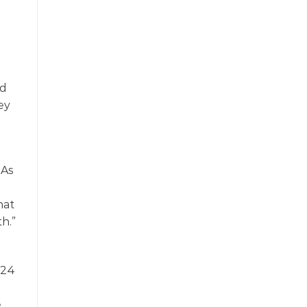
rd
hey
 As
-
hat
h.”
-24
e