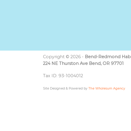
Copyright © 2026 -
Bend-Redmond Habit
224 NE Thurston Ave Bend, OR 97701
Tax ID: 93-1004012
Site Designed & Powered by
The Wholesum Agency