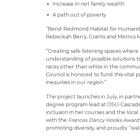
Increase in net family wealth
A path out of poverty
“Bend-Redmond Habitat for Humanity is
Rebeckah Berry, Grants and Metrics 
”Creating safe listening spaces where
understanding of possible solutions 
races other than white in the commu
Council is honored to fund this vital p
inequities in our region.”
The project launches in July, in partn
degree program lead at OSU-Cascades
inclusion in her courses and the loc
with the
Frances Dancy Hooks Award
promoting diversity, and proudly “walk