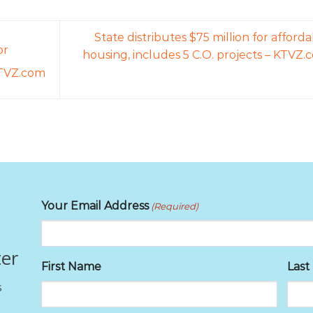
State distributes $75 million for afford
or
housing, includes 5 C.O. projects – KTVZ.
 KTVZ.com
Your Email Address
(Required)
ter
First Name
Las
s