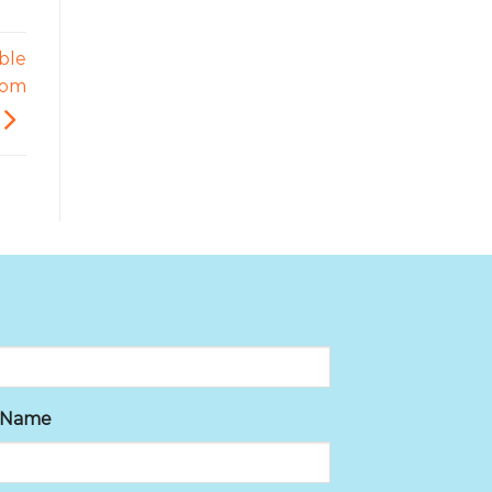
able
com
t Name