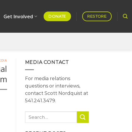
Get Involved
DONATE
RESTORE
EDIA
MEDIA CONTACT
al
om
For media relations
questions or interviews,
contact Scott Nordquist at
541.241.3479.