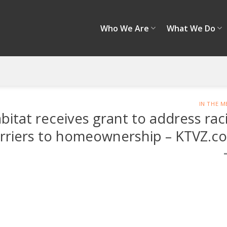
Who We Are
What We Do
IN THE M
at receives grant to address raci
rriers to homeownership – KTVZ.c