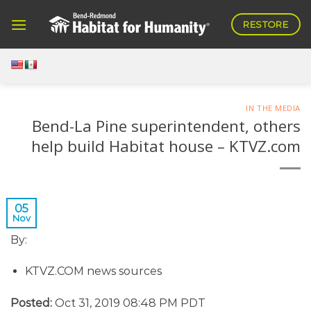
Skip
RESTORE
to
content
IN THE MEDIA
Bend-La Pine superintendent, others
help build Habitat house – KTVZ.com
05
Nov
By:
KTVZ.COM news sources
Posted:
Oct 31, 2019 08:48 PM PDT