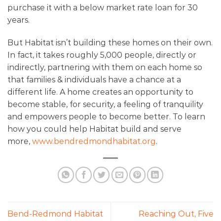
purchase it with a below market rate loan for 30
years.
But Habitat isn’t building these homes on their own.
In fact, it takes roughly 5,000 people, directly or
indirectly, partnering with them on each home so
that families & individuals have a chance at a
different life. A home creates an opportunity to
become stable, for security, a feeling of tranquility
and empowers people to become better. To learn
how you could help Habitat build and serve
more,
www.bendredmondhabitat.org
.
Bend-Redmond Habitat
Reaching Out, Five