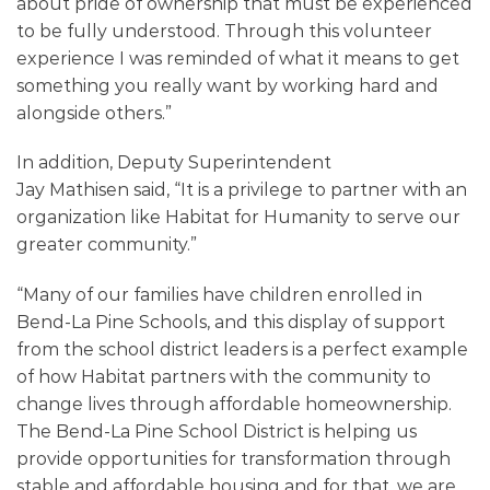
about pride of ownership that must be experienced
to be fully understood. Through this volunteer
experience I was reminded of what it means to get
something you really want by working hard and
alongside others.
”
In addition, Deputy Superintendent
Jay
Mathisen
said, “It is a privilege to partner with an
organization like Habitat for Humanity to serve our
greater community.”
“
Many of our families have children enrolled in
Bend-La Pine Schools, and this display of support
from the school district leaders is a perfect example
of how Habitat partners with the community to
change lives through affordable homeownership.
The Bend-La Pine School District is helping us
provide opportunities for transformation through
stable and affordable housing and for that, we are