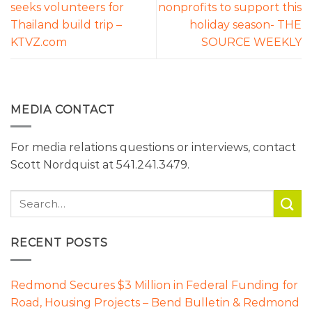
seeks volunteers for
nonprofits to support this
Thailand build trip –
holiday season- THE
KTVZ.com
SOURCE WEEKLY
MEDIA CONTACT
For media relations questions or interviews, contact
Scott Nordquist at 541.241.3479.
RECENT POSTS
Redmond Secures $3 Million in Federal Funding for
Road, Housing Projects – Bend Bulletin & Redmond