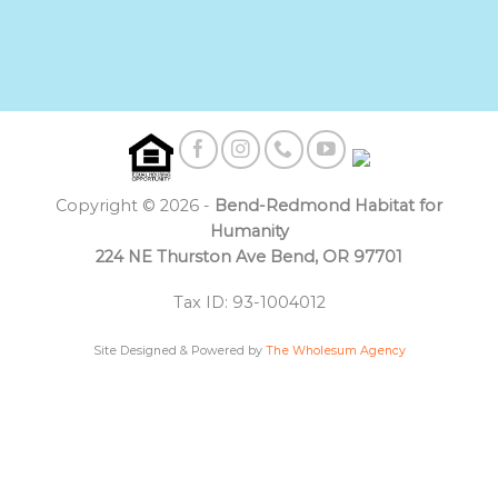
Copyright © 2026 -
Bend-Redmond Habitat for
Humanity
224 NE Thurston Ave Bend, OR 97701
Tax ID: 93-1004012
Site Designed & Powered by
The Wholesum Agency