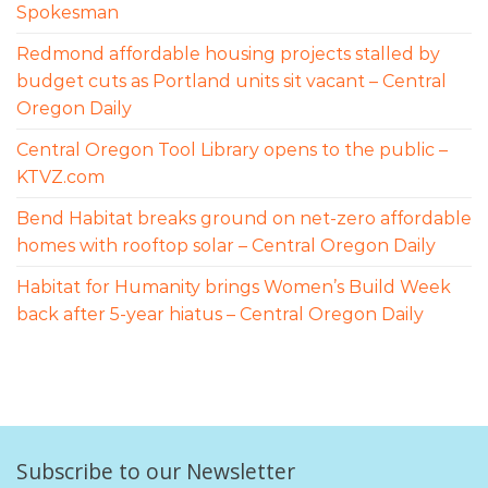
Spokesman
Redmond affordable housing projects stalled by
budget cuts as Portland units sit vacant – Central
Oregon Daily
Central Oregon Tool Library opens to the public –
KTVZ.com
Bend Habitat breaks ground on net-zero affordable
homes with rooftop solar – Central Oregon Daily
Habitat for Humanity brings Women’s Build Week
back after 5-year hiatus – Central Oregon Daily
Subscribe to our Newsletter