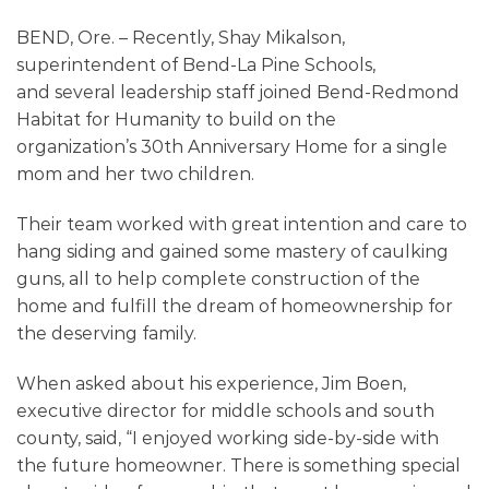
BEND, Ore. – Recently, Shay Mikalson,
superintendent of Bend-La Pine Schools,
and
several leadership
staff joined Bend-Redmond
Habitat for Humanity to build on the
organization’s
30th
Anniversary Home for a single
mom and her two children.
Their team worked with great intention and care to
hang siding and gained some mastery of caulking
guns, all to help complete construction of the
home and fulfill the dream of homeownership for
the deserving family.
When asked about his experience, Jim
Boen
,
executive director for middle schools and south
county, said,
“
I enjoyed working side-by-side with
the future homeowner. There is something special