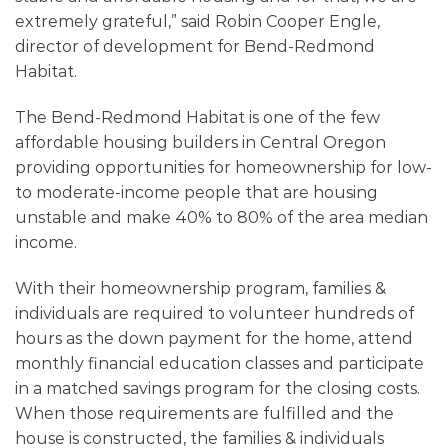
extremely grateful,
”
said Robin Cooper Engle,
director of development for Bend-Redmond
Habitat.
The Bend-Redmond Habitat is one of the few
affordable housing builders in Central Oregon
providing opportunities for homeownership for low-
to moderate-income people that are housing
unstable and make 40% to 80% of the area median
income.
With their homeownership program, families &
individuals are required to volunteer hundreds of
hours as the down payment for the home, attend
monthly financial education classes and participate
in a matched savings program for the closing costs.
When those requirements are fulfilled and the
house is constructed, the families & individuals