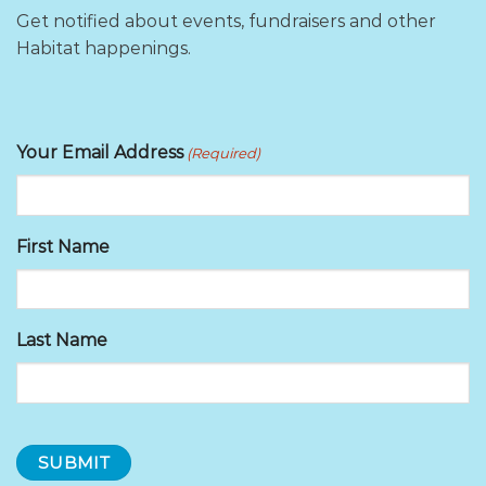
Get notified about events, fundraisers and other
Habitat happenings.
Your Email Address
(Required)
First Name
Last Name