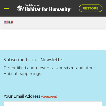
Skip
RESTORE
to
content
Subscribe to our Newsletter
Get notified about events, fundraisers and other
Habitat happenings.
Your Email Address
(Required)