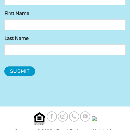
First Name
Last Name