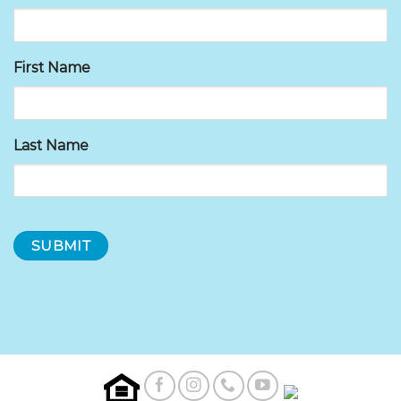
First Name
Last Name