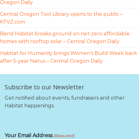
Oregon Daily
Central Oregon Tool Library opens to the public –
KTVZ.com
Bend Habitat breaks ground on net-zero affordable
homes with rooftop solar – Central Oregon Daily
Habitat for Humanity brings Women’s Build Week back
after 5-year hiatus – Central Oregon Daily
Subscribe to our Newsletter
Get notified about events, fundraisers and other
Habitat happenings.
Your Email Address
(Required)