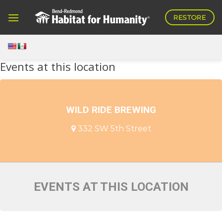
Skip
RESTORE
to
content
Events at this location
WILD RIDE BREWING
332 SW 5th Street
EVENTS AT THIS LOCATION