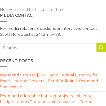
No Events on The List at This Time
MEDIA CONTACT
For media relations questions or interviews, contact
Scott Nordquist at 541.241.3479.
RECENT POSTS
Redmond Secures $3 Million in Federal Funding for
Road, Housing Projects – Bend Bulletin & Redmond
Spokesman
Redmond affordable housing projects stalled by
budget cuts as Portland units sit vacant – Central